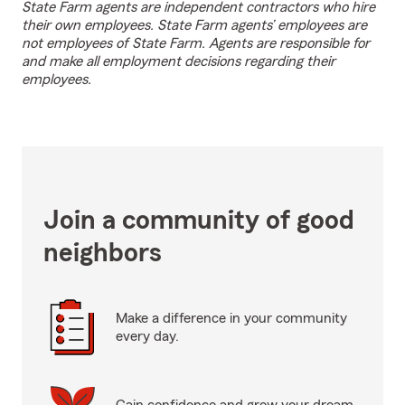
State Farm agents are independent contractors who hire
their own employees. State Farm agents’ employees are
not employees of State Farm. Agents are responsible for
and make all employment decisions regarding their
employees.
Join a community of good
neighbors
Make a difference in your community
every day.