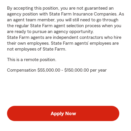
By accepting this position, you are not guaranteed an
agency position with State Farm Insurance Companies. As
an agent team member, you will still need to go through
the regular State Farm agent selection process when you
are ready to pursue an agency opportunity.
State Farm agents are independent contractors who hire
their own employees. State Farm agents’ employees are
not employees of State Farm.
This is a remote position.
Compensation $55,000.00 - $150,000.00 per year
Apply Now