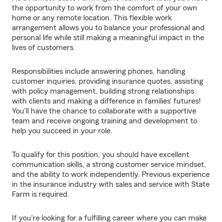
the opportunity to work from the comfort of your own
home or any remote location. This flexible work
arrangement allows you to balance your professional and
personal life while still making a meaningful impact in the
lives of customers.
Responsibilities include answering phones, handling
customer inquiries, providing insurance quotes, assisting
with policy management, building strong relationships
with clients and making a difference in families' futures!
You'll have the chance to collaborate with a supportive
team and receive ongoing training and development to
help you succeed in your role.
To qualify for this position, you should have excellent
communication skills, a strong customer service mindset,
and the ability to work independently. Previous experience
in the insurance industry with sales and service with State
Farm is required.
If you're looking for a fulfilling career where you can make