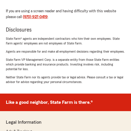
If you are using a screen reader and having difficulty with this website
please call
(970) 927-0419
.
Disclosures
State Farm® agents are independent contractors who hire their own employees. State
Farm agents’ employees are not employees of State Farm.
Agents are responsible for and make all employment decisions regarding their employees.
State Farm VP Management Corp. is a separate entity from those State Farm entities
which provide banking and insurance products. Investing involves risk, including
potential for loss.
Neither State Farm nor its agents provide tax or legal advice. Please consult a tax or legal
advisor for advice regarding your personal circumstances.
Like a good neighbor, State Farm is there.®
Legal Information