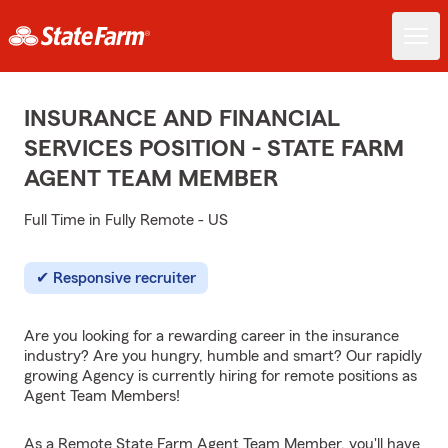
INSURANCE AND FINANCIAL
SERVICES POSITION - STATE FARM
AGENT TEAM MEMBER
Full Time in Fully Remote - US
Responsive recruiter
Are you looking for a rewarding career in the insurance
industry? Are you hungry, humble and smart? Our rapidly
growing Agency is currently hiring for remote positions as
Agent Team Members!
As a Remote State Farm Agent Team Member, you'll have