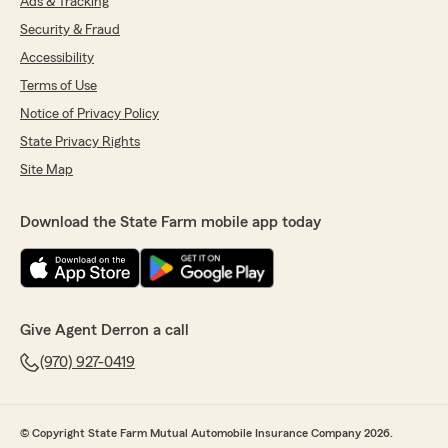
Ads & Tracking
Security & Fraud
Accessibility
Terms of Use
Notice of Privacy Policy
State Privacy Rights
Site Map
Download the State Farm mobile app today
Give Agent Derron a call
(970) 927-0419
© Copyright State Farm Mutual Automobile Insurance Company 2026.