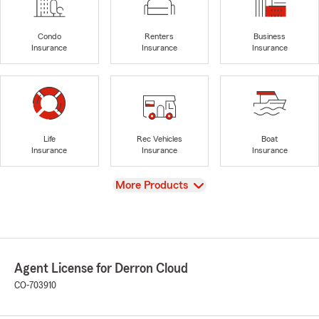
Condo
Renters
Business
Insurance
Insurance
Insurance
Life
Rec Vehicles
Boat
Insurance
Insurance
Insurance
View
More Products
Agent License for Derron Cloud
CO-703910