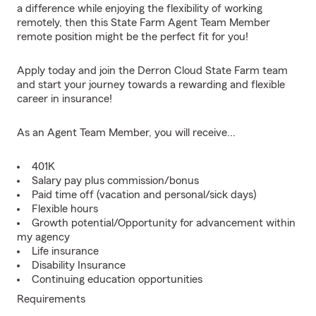
a difference while enjoying the flexibility of working
remotely, then this State Farm Agent Team Member
remote position might be the perfect fit for you!
Apply today and join the Derron Cloud State Farm team
and start your journey towards a rewarding and flexible
career in insurance!
As an Agent Team Member, you will receive...
401K
Salary pay plus commission/bonus
Paid time off (vacation and personal/sick days)
Flexible hours
Growth potential/Opportunity for advancement within
my agency
Life insurance
Disability Insurance
Continuing education opportunities
Requirements