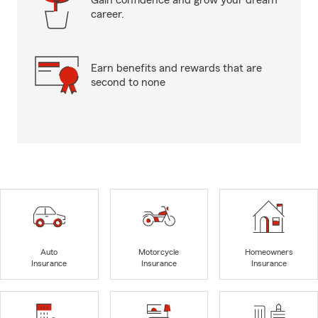
Gain confidence and grow your dream
career.
Earn benefits and rewards that are
second to none
Auto
Motorcycle
Homeowners
Insurance
Insurance
Insurance