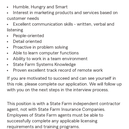
Humble, Hungry and Smart
Interest in marketing products and services based on
customer needs
Excellent communication skills - written, verbal and
listening
People-oriented
Detail oriented
Proactive in problem solving
Able to learn computer functions
Ability to work in a team environment
State Farm Systems Knowledge
Proven excellent track record of remote work
If you are motivated to succeed and can see yourself in
this role, please complete our application. We will follow up
with you on the next steps in the interview process.
This position is with a State Farm independent contractor
agent, not with State Farm Insurance Companies.
Employees of State Farm agents must be able to
successfully complete any applicable licensing
requirements and training programs.