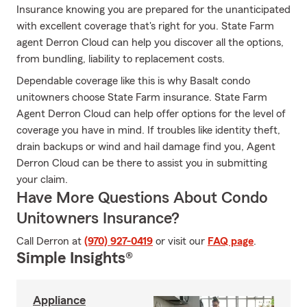
Insurance knowing you are prepared for the unanticipated
with excellent coverage that's right for you. State Farm
agent Derron Cloud can help you discover all the options,
from bundling, liability to replacement costs.
Dependable coverage like this is why Basalt condo
unitowners choose State Farm insurance. State Farm
Agent Derron Cloud can help offer options for the level of
coverage you have in mind. If troubles like identity theft,
drain backups or wind and hail damage find you, Agent
Derron Cloud can be there to assist you in submitting
your claim.
Have More Questions About Condo
Unitowners Insurance?
Call Derron at
(970) 927-0419
or visit our
FAQ page
.
Simple Insights®
Appliance