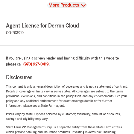
View
More Products
Agent License for Derron Cloud
CO-703910
If you are using a screen reader and having difficulty with this website
please call
(970) 927-0419
.
Disclosures
This content is only a general description of coverages and is not a statement of contract.
Details of coverage or limits vary in some states. All coverages are subject to the terms,
provisions, exclusions, and conditions in the policy itself, and any endorsements. See your
policy and any additional endorsement for exact coverage details or for further
information, please see a State Farm agent.
Prices vary by state. Options selected by customer; availability, amount of discounts,
savings and eligibility may vary.
State Farm VP Management Corp. is a separate entity from those State Farm entities
which provide banking and insurance products. Investing involves risk, including