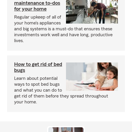
maintenance to-dos
for your home
Regular upkeep of all of
your home’s appliances
and big systems is a must-do that ensures these
investments work well and have long, productive
lives.
How to get rid of bed
bugs
Learn about potential
ways to spot bed bugs
and what you can do to
get rid of them before they spread throughout
your home.