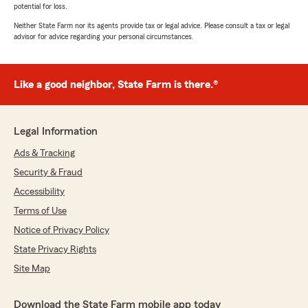
potential for loss.
Neither State Farm nor its agents provide tax or legal advice. Please consult a tax or legal
advisor for advice regarding your personal circumstances.
Like a good neighbor, State Farm is there.®
Legal Information
Ads & Tracking
Security & Fraud
Accessibility
Terms of Use
Notice of Privacy Policy
State Privacy Rights
Site Map
Download the State Farm mobile app today