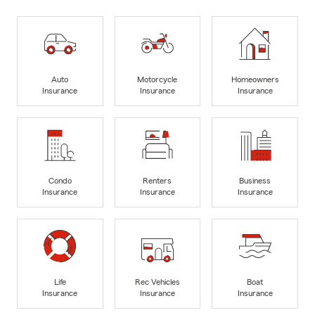
Auto
Motorcycle
Homeowners
Insurance
Insurance
Insurance
Condo
Renters
Business
Insurance
Insurance
Insurance
Life
Rec Vehicles
Boat
Insurance
Insurance
Insurance