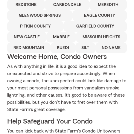
REDSTONE
CARBONDALE
MEREDITH
GLENWOOD SPRINGS
EAGLE COUNTY
PITKIN COUNTY
GARFIELD COUNTY
NEW CASTLE
MARBLE
MISSOURI HEIGHTS
RED MOUNTAIN
RUEDI
SILT
NO NAME
Welcome Home, Condo Owners
As with anything in life, it is a good idea to expect the
unexpected and strive to prepare accordingly. When
owning a condo, the unexpected could look like damage to
your most personal possessions from vandalism smoke,
lightning, and other causes. It's good to be aware of these
possibilities, but you don't have to fret over them with
State Farm's great coverage.
Help Safeguard Your Condo
You can kick back with State Farm's Condo Unitowners