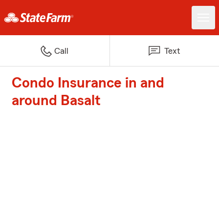
Call
Text
Condo Insurance in and
around Basalt