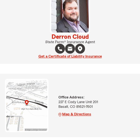
Derron Cloud
State Farm® Insurance Agent
Get a Certificate of Liability Insurance
Office Address:
227 E Cody Lane Unit 201
Basalt, CO 81621-7601
Map & Directions