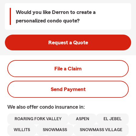
Would you like Derron to create a
personalized condo quote?
Request a Quote
File a Claim
Send Payment
We also offer
condo
insurance in:
ROARING FORK VALLEY
ASPEN
EL JEBEL
WILLITS
SNOWMASS
SNOWMASS VILLAGE