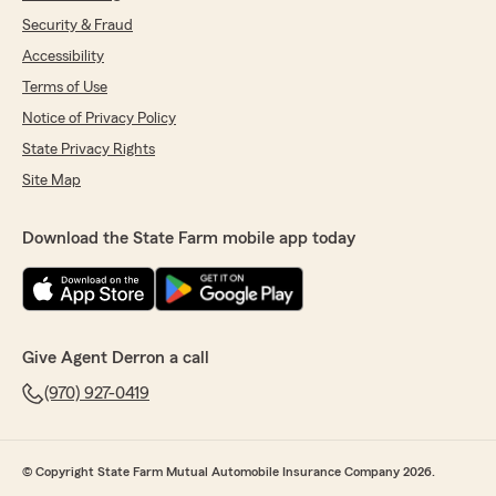
Security & Fraud
Accessibility
Terms of Use
Notice of Privacy Policy
State Privacy Rights
Site Map
Download the State Farm mobile app today
Give Agent Derron a call
(970) 927-0419
© Copyright State Farm Mutual Automobile Insurance Company 2026.