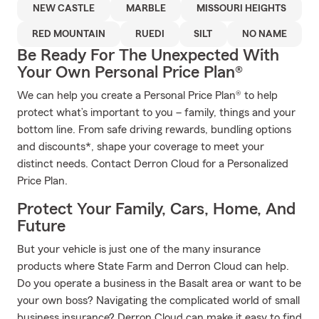
NEW CASTLE
MARBLE
MISSOURI HEIGHTS
RED MOUNTAIN
RUEDI
SILT
NO NAME
Be Ready For The Unexpected With
Your Own Personal Price Plan®
We can help you create a Personal Price Plan® to help
protect what’s important to you – family, things and your
bottom line. From safe driving rewards, bundling options
and discounts*, shape your coverage to meet your
distinct needs. Contact Derron Cloud for a Personalized
Price Plan.
Protect Your Family, Cars, Home, And
Future
But your vehicle is just one of the many insurance
products where State Farm and Derron Cloud can help.
Do you operate a business in the Basalt area or want to be
your own boss? Navigating the complicated world of small
business insurance? Derron Cloud can make it easy to find