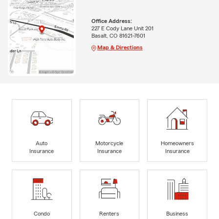
Office Address:
227 E Cody Lane Unit 201
Basalt, CO 81621-7601
Map & Directions
Auto
Motorcycle
Homeowners
Insurance
Insurance
Insurance
Condo
Renters
Business