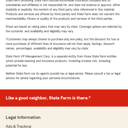
State Farm (including State Farm Mutual Automobile Insurance Company and its
subsidiaries and affiliates) is not responsible for, and does not endorse or approve, either
implicitly or explicitly, the content of any third party sites referenced in this material.
Products and services are offered by third parties and State Farm does not warrant the
merchantability, fitness or quality of the products and services of the third parties.
Prices are based on rating plans that may vary by state. Coverage options are selected by
the customer, and availability and eligibility may vary.
*Customers may always choose to purchase only one policy, but the discount for two or
more purchases of different lines of insurance will not then apply. Savings, discount
names, percentages, availability and eligibility may vary by state.
State Farm VP Management Corp. is a separate entity from those State Farm entities
which provide banking and insurance products. Investing involves risk, including
potential for loss.
Neither State Farm nor its agents provide tax or legal advice. Please consult a tax or legal
advisor for advice regarding your personal circumstances.
Like a good neighbor, State Farm is there.®
Legal Information
Ads & Tracking