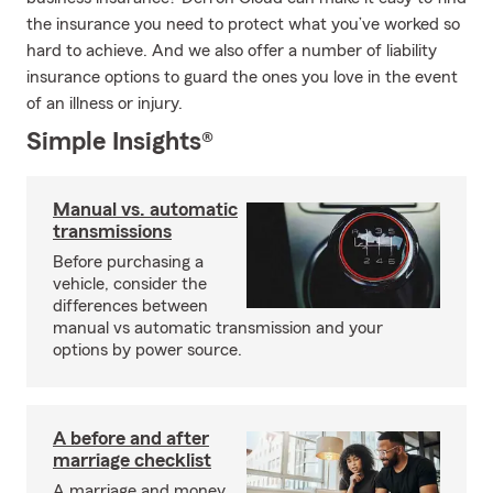
the insurance you need to protect what you’ve worked so
hard to achieve. And we also offer a number of liability
insurance options to guard the ones you love in the event
of an illness or injury.
Simple Insights®
Manual vs. automatic
transmissions
Before purchasing a
vehicle, consider the
differences between
manual vs automatic transmission and your
options by power source.
A before and after
marriage checklist
A marriage and money