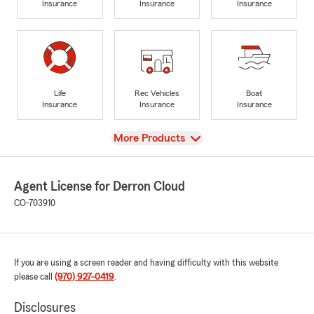
Insurance
Insurance
Insurance
Life
Rec Vehicles
Boat
Insurance
Insurance
Insurance
View
More Products
Agent License for Derron Cloud
CO-703910
If you are using a screen reader and having difficulty with this website
please call
(970) 927-0419
.
Disclosures