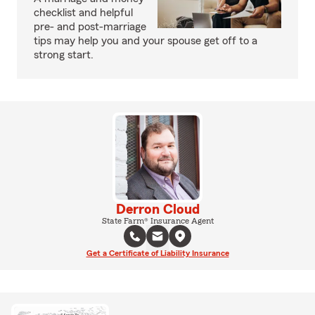
checklist and helpful
pre- and post-marriage
tips may help you and your spouse get off to a
strong start.
Derron Cloud
State Farm® Insurance Agent
Get a Certificate of Liability Insurance