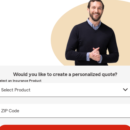
Would you like to create a personalized quote?
elect an Insurance Product
ZIP Code