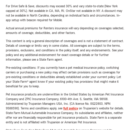
For Drive Safe & Save, discounts may exceed 30% and vary state-to-state (New York
capped at 30%). Not available in CA, MA, RI. OnStar not available in NY. A discount may
not be available in North Carolina, depending on individual facts and circumstances. In-
app setup with beacon required for Mobile.
Actual annual premiums for Renters insurance will vary depending on coverages selected,
amounts of coverage, deductibles, and other factors.
This content is only a general description of coverages and is not a statement of contract.
Details of coverage or limits vary in some states. All coverages are subject to the terms,
provisions, exclusions, and conditions in the policy itself, and any endorsements. See your
policy and any additional endorsement for exact coverage details or for further
information, please see a State Farm agent.
Pre-existing conditions: If you currently have a pet medical insurance policy, switching
carriers or purchasing a new policy may affect certain provisions such as coverages for
pre-existing conditions or deductibles already established under your current policy. Let
your State Farm® agent know if your existing policy has provisions that might make it
beneficial for you to keep.
Pet insurance products are underwritten in the United States by American Pet Insurance
Company and ZPIC Insurance Company, 6100-4th Ave. S, Seattle, WA 98108.
Administered by Trupanion Managers USA, Inc. (CA license No. 0G22803, NPN
9588590). Terms and conditions apply, see
full policy
on Trupanion's website for details.
State Farm Mutual Automobile Insurance Company, its subsidiaries and affiliates, neither
offer nor are financially responsible for pet insurance products. State Farm is a separate
entity and is not affiliated with Trupanion or American Pet Insurance.