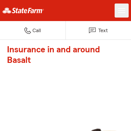
Call
Text
Insurance in and around
Basalt