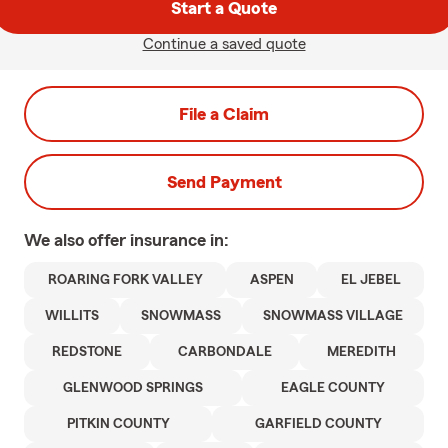
Start a Quote
Continue a saved quote
File a Claim
Send Payment
We also offer
insurance in:
ROARING FORK VALLEY
ASPEN
EL JEBEL
WILLITS
SNOWMASS
SNOWMASS VILLAGE
REDSTONE
CARBONDALE
MEREDITH
GLENWOOD SPRINGS
EAGLE COUNTY
PITKIN COUNTY
GARFIELD COUNTY